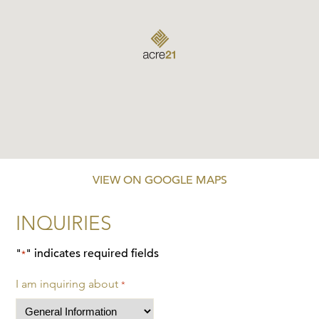
VIEW ON GOOGLE MAPS
INQUIRIES
"
" indicates required fields
*
I am inquiring about
*