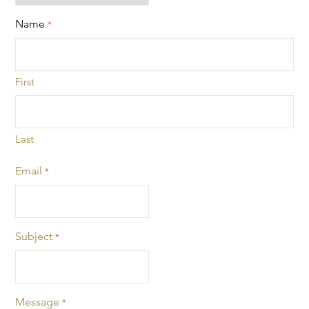
Name
*
First
Last
Email
*
Subject
*
Message
*