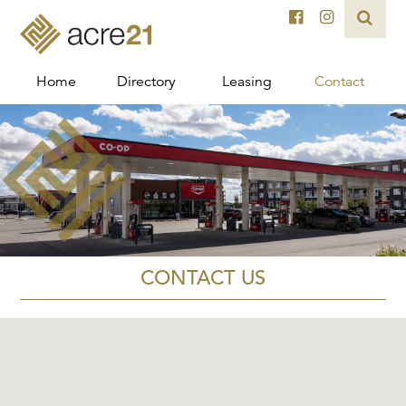
Home
Directory
Leasing
Contact
CONTACT US