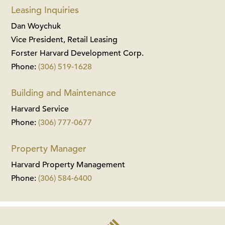
Leasing Inquiries
Dan Woychuk
Vice President, Retail Leasing
Forster Harvard Development Corp.
Phone:
(306) 519-1628
Building and Maintenance
Harvard Service
Phone:
(306) 777-0677
Property Manager
Harvard Property Management
Phone:
(306) 584-6400