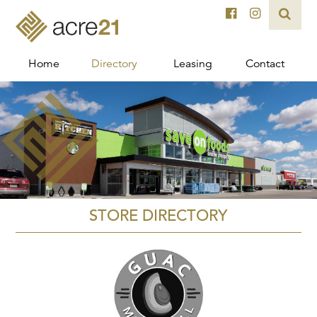
Home
Directory
Leasing
Contact
STORE DIRECTORY