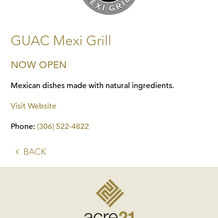
GUAC Mexi Grill
NOW OPEN
Mexican dishes made with natural ingredients.
Visit Website
Phone:
(306) 522-4822
BACK